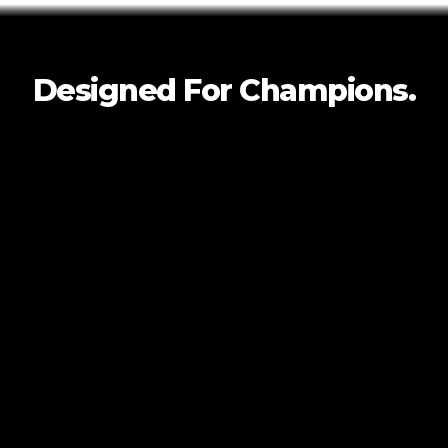
Designed For
Champions.