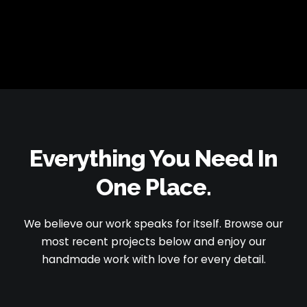
Everything You Need
In
One Place.
We believe our work speaks for itself. Browse our
most recent projects below and enjoy our
handmade work with love for every detail.