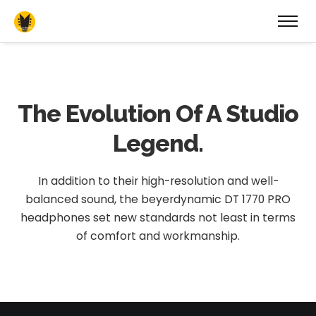
The Evolution
Of A Studio
Legend.
In addition to their high-resolution and well-
balanced sound, the beyerdynamic DT 1770 PRO
headphones set new standards not least in terms
of comfort and workmanship.