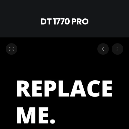
DT 1770 PRO