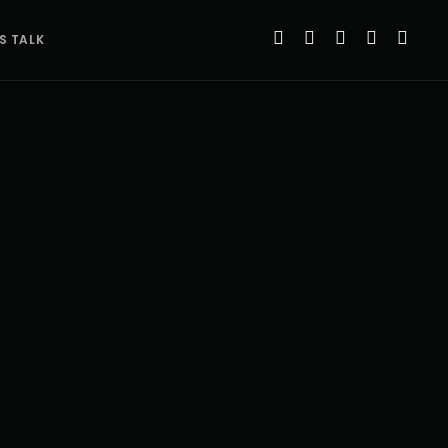
’S TALK