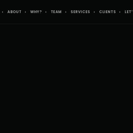
ABOUT
WHY?
TEAM
SERVICES
CLIENTS
LET