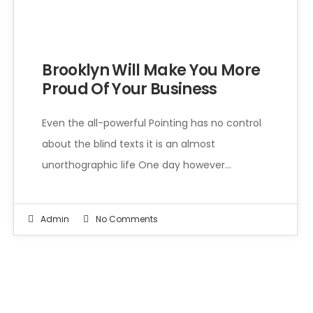
Even the all-powerful Pointing has no control about the blind texts it is an almost unorthographic life One day however a small line of blind text by the name of Lorem Ipsum decided to leave for the far World of Grammar.
Brooklyn Will Make You More
Proud Of Your Business
Even the all-powerful Pointing has no control
about the blind texts it is an almost
unorthographic life One day however…
Admin
No Comments