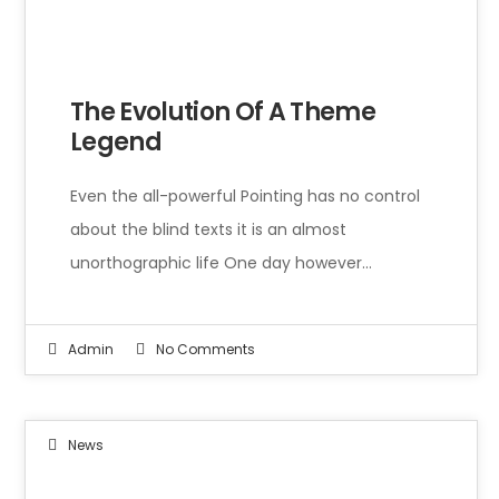
Even the all-powerful Pointing has no control about the blind texts it is an almost unorthographic life One day however a small line of blind text by the name of Lorem Ipsum decided to leave for the far World of Grammar.
The Evolution Of A Theme
Legend
Even the all-powerful Pointing has no control
about the blind texts it is an almost
unorthographic life One day however…
Admin
No Comments
News