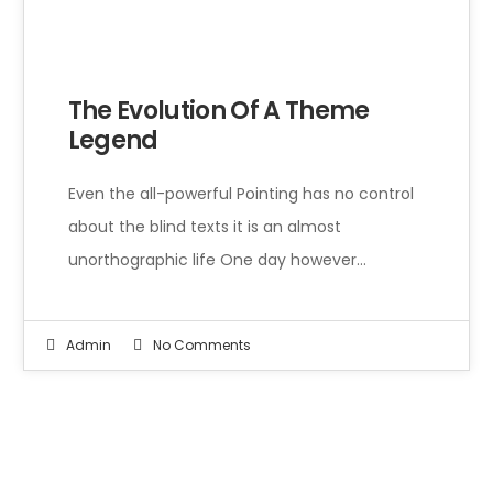
Even the all-powerful Pointing has no control about the blind texts it is an almost unorthographic life One day however a small line of blind text by the name of Lorem Ipsum decided to leave for the far World of Grammar.
The Evolution Of A Theme
Legend
Even the all-powerful Pointing has no control
about the blind texts it is an almost
unorthographic life One day however…
Admin
No Comments