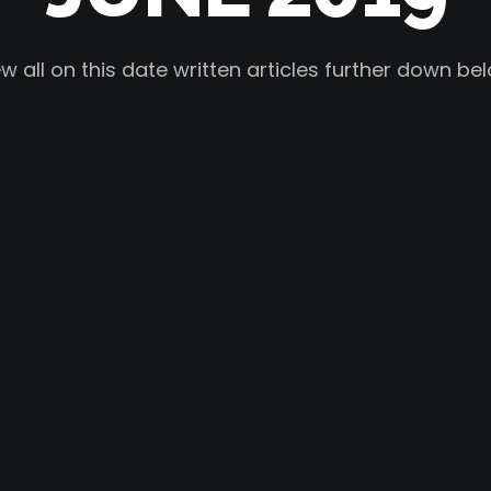
w all on this date written articles further down be