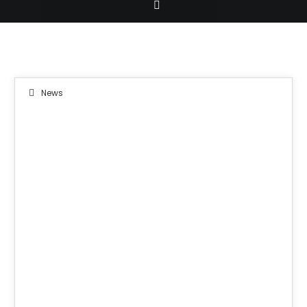
News
08
JUN 2019