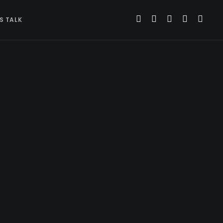
’S TALK