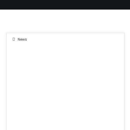
News
08
JUN 2019