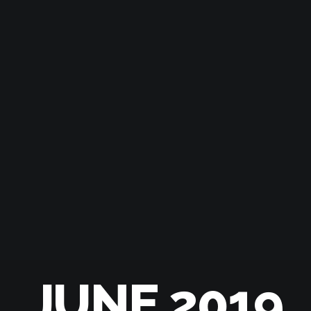
JUNE 2019