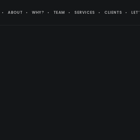
ABOUT
WHY?
TEAM
SERVICES
CLIENTS
LET