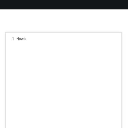
News
08
JUN 2019